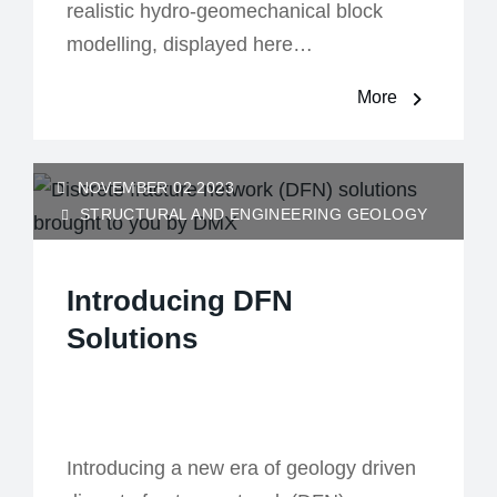
realistic hydro-geomechanical block
modelling, displayed here…
More
NOVEMBER 02 2023
STRUCTURAL AND ENGINEERING GEOLOGY
Introducing DFN
Solutions
Introducing a new era of geology driven