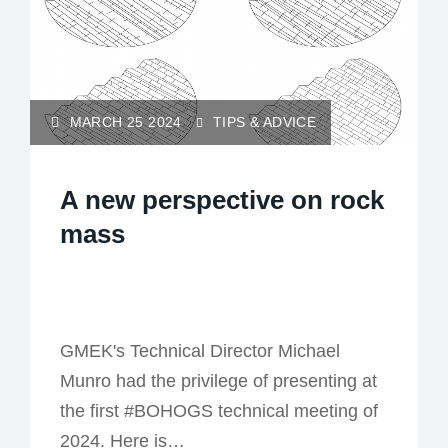
MARCH 25 2024
TIPS & ADVICE
A new perspective on rock
mass
GMEK's Technical Director Michael
Munro had the privilege of presenting at
the first #BOHOGS technical meeting of
2024. Here is…