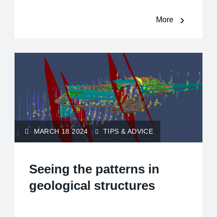
More
MARCH 18 2024
TIPS & ADVICE
Seeing the patterns in
geological structures