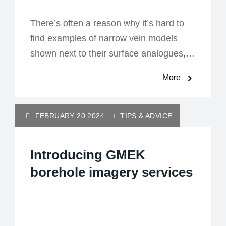
There’s often a reason why it’s hard to
find examples of narrow vein models
shown next to their surface analogues,…
More
FEBRUARY 20 2024
TIPS & ADVICE
Introducing GMEK
borehole imagery services