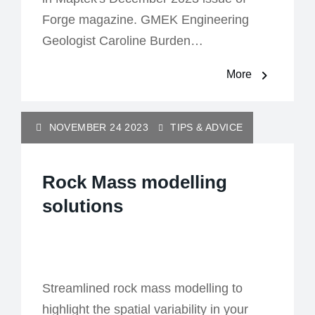
Forge magazine. GMEK Engineering
Geologist Caroline Burden…
More
NOVEMBER 24 2023
TIPS & ADVICE
Rock Mass modelling
solutions
Streamlined rock mass modelling to
highlight the spatial variability in your