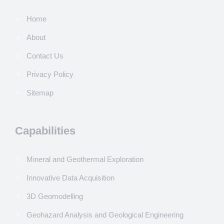
Home
About
Contact Us
Privacy Policy
Sitemap
Capabilities
Mineral and Geothermal Exploration
Innovative Data Acquisition
3D Geomodelling
Geohazard Analysis and Geological Engineering