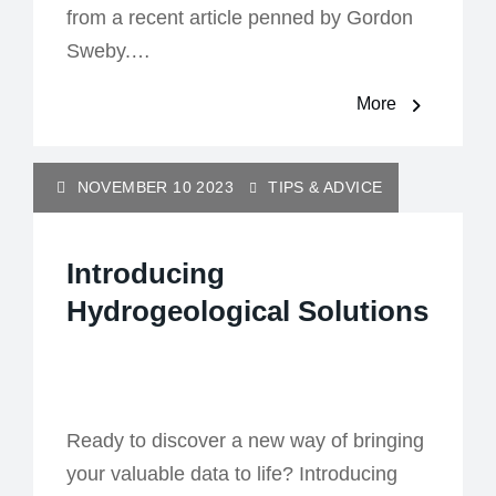
from a recent article penned by Gordon
Sweby.…
More
NOVEMBER 10 2023
TIPS & ADVICE
Introducing
Hydrogeological Solutions
Ready to discover a new way of bringing
your valuable data to life? Introducing