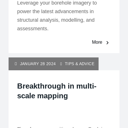
Leverage your borehole imagery to
power the latest advancements in
structural analysis, modelling, and
assessments.
More
JANUARY 28 2024
TIPS & ADVICE
Breakthrough in multi-
scale mapping