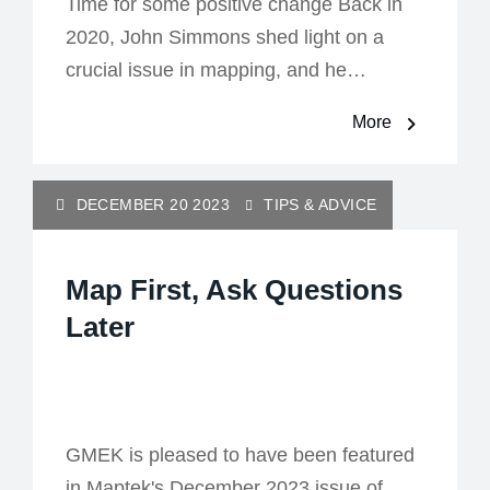
Time for some positive change Back in
2020, John Simmons shed light on a
crucial issue in mapping, and he…
More
DECEMBER 20 2023
TIPS & ADVICE
Map First, Ask Questions
Later
GMEK is pleased to have been featured
in Maptek's December 2023 issue of