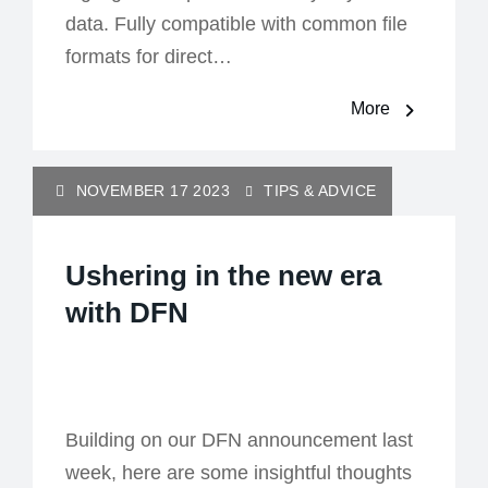
data. Fully compatible with common file
formats for direct…
More
NOVEMBER 17 2023
TIPS & ADVICE
Ushering in the new era
with DFN
Building on our DFN announcement last
week, here are some insightful thoughts