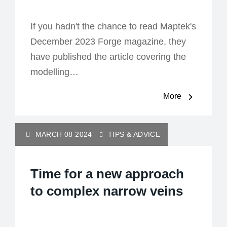
If you hadn't the chance to read Maptek's
December 2023 Forge magazine, they
have published the article covering the
modelling…
More
MARCH 08 2024
TIPS & ADVICE
Time for a new approach
to complex narrow veins