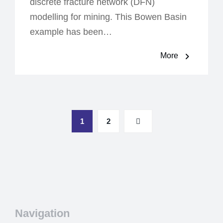
discrete fracture network (DFN)
modelling for mining. This Bowen Basin
example has been…
More
1
2
Navigation