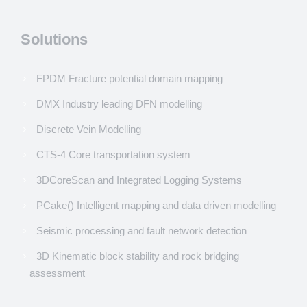
Solutions
FPDM Fracture potential domain mapping
DMX Industry leading DFN modelling
Discrete Vein Modelling
CTS-4 Core transportation system
3DCoreScan and Integrated Logging Systems
PCake() Intelligent mapping and data driven modelling
Seismic processing and fault network detection
3D Kinematic block stability and rock bridging
assessment