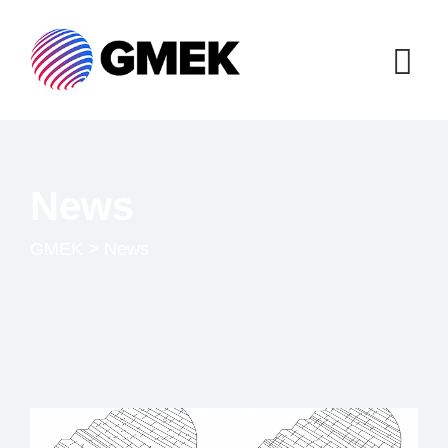
News
GMEK
>
News