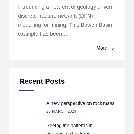
Introducing a new era of geology driven
discrete fracture network (DFN)
modelling for mining. This Bowen Basin
example has been…
More
Recent Posts
A new perspective on rock mass
25 MARCH 2024
Seeing the patterns in
geological structures