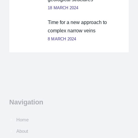
18 MARCH 2024
Time for a new approach to
complex narrow veins
8 MARCH 2024
Navigation
Home
About