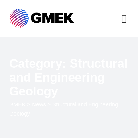
Category: Structural
and Engineering
Geology
GMEK
>
News
>
Structural and Engineering
Geology