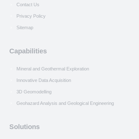
Contact Us
Privacy Policy
Sitemap
Capabilities
Mineral and Geothermal Exploration
Innovative Data Acquisition
3D Geomodelling
Geohazard Analysis and Geological Engineering
Solutions