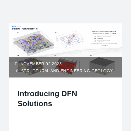
NOVEMBER 02 2023
STRUCTURAL AND ENGINEERING GEOLOGY
Introducing DFN
Solutions