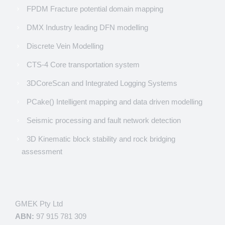
FPDM Fracture potential domain mapping
DMX Industry leading DFN modelling
Discrete Vein Modelling
CTS-4 Core transportation system
3DCoreScan and Integrated Logging Systems
PCake() Intelligent mapping and data driven modelling
Seismic processing and fault network detection
3D Kinematic block stability and rock bridging
assessment
GMEK Pty Ltd
ABN:
97 915 781 309