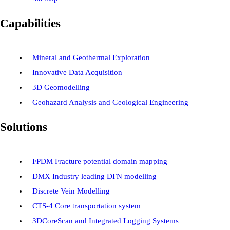
Capabilities
Mineral and Geothermal Exploration
Innovative Data Acquisition
3D Geomodelling
Geohazard Analysis and Geological Engineering
Solutions
FPDM Fracture potential domain mapping
DMX Industry leading DFN modelling
Discrete Vein Modelling
CTS-4 Core transportation system
3DCoreScan and Integrated Logging Systems