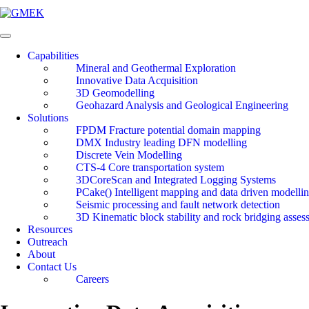
Skip
to
content
Capabilities
Mineral and Geothermal Exploration
Innovative Data Acquisition
3D Geomodelling
Geohazard Analysis and Geological Engineering
Solutions
FPDM Fracture potential domain mapping
DMX Industry leading DFN modelling
Discrete Vein Modelling
CTS-4 Core transportation system
3DCoreScan and Integrated Logging Systems
PCake() Intelligent mapping and data driven modelli
Seismic processing and fault network detection
3D Kinematic block stability and rock bridging asses
Resources
Outreach
About
Contact Us
Careers