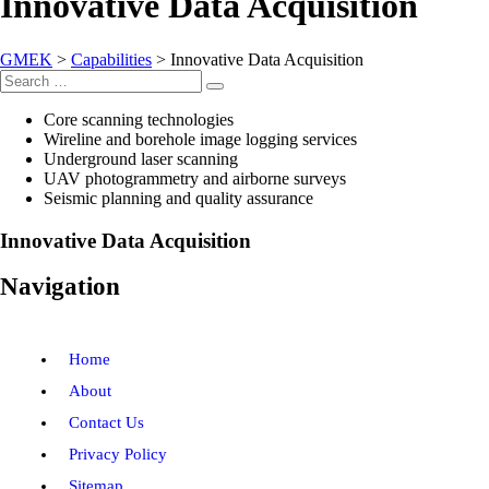
Innovative Data Acquisition
GMEK
>
Capabilities
>
Innovative Data Acquisition
Search
Search
for:
Core scanning technologies
Wireline and borehole image logging services
Underground laser scanning
UAV photogrammetry and airborne surveys
Seismic planning and quality assurance
Innovative Data Acquisition
Navigation
Home
About
Contact Us
Privacy Policy
Sitemap