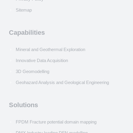
Sitemap
Capabilities
Mineral and Geothermal Exploration
Innovative Data Acquisition
3D Geomodelling
Geohazard Analysis and Geological Engineering
Solutions
FPDM Fracture potential domain mapping
DMX Industry leading DFN modelling