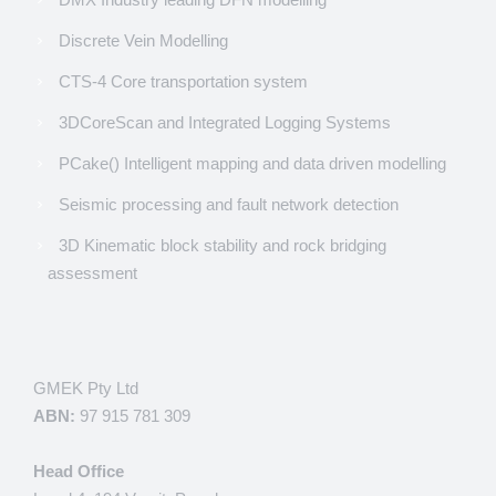
Discrete Vein Modelling
CTS-4 Core transportation system
3DCoreScan and Integrated Logging Systems
PCake() Intelligent mapping and data driven modelling
Seismic processing and fault network detection
3D Kinematic block stability and rock bridging
assessment
GMEK Pty Ltd
ABN:
97 915 781 309
Head Office