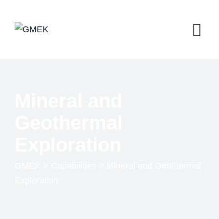
Mineral and
Geothermal
Exploration
GMEK
>
Capabilities
>
Mineral and Geothermal
Exploration