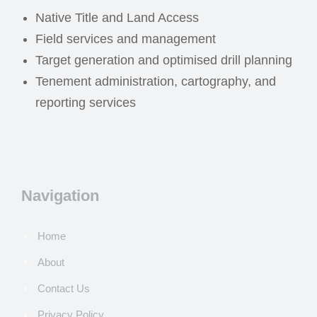
Native Title and Land Access
Field services and management
Target generation and optimised drill planning
Tenement administration, cartography, and
reporting services
Navigation
Home
About
Contact Us
Privacy Policy