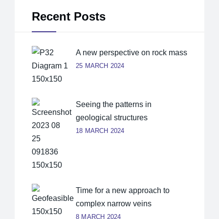
Recent Posts
A new perspective on rock mass
25 MARCH 2024
Seeing the patterns in
geological structures
18 MARCH 2024
Time for a new approach to
complex narrow veins
8 MARCH 2024