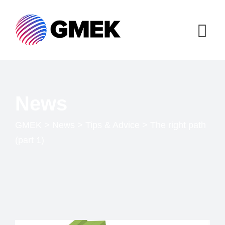
News
GMEK
>
News
>
Tips & Advice
>
The right path
(part 1)