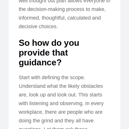
well thought out plan allows everyone in
the decision-making process to make,
informed, thoughtful, calculated and
decisive choices.
So how do you
provide that
guidance?
Start with defining the scope.
Understand what the likely obstacles
are, look up and look out. This starts
with listening and observing. In every
workplace, there are people who are
doing the grind and they all have