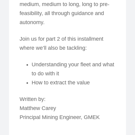
medium, medium to long, long to pre-
feasibility, all through guidance and
autonomy.
Join us for part 2 of this installment
where we’ll also be tackling:
Understanding your fleet and what
to do with it
How to extract the value
Written by:
Matthew Carey
Principal Mining Engineer, GMEK