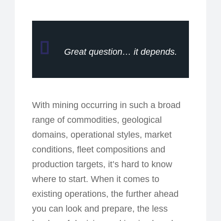
Great question… it depends.
With mining occurring in such a broad
range of commodities, geological
domains, operational styles, market
conditions, fleet compositions and
production targets, it’s hard to know
where to start. When it comes to
existing operations, the further ahead
you can look and prepare, the less