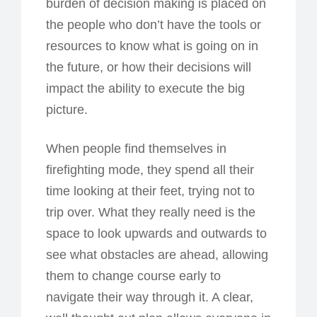
burden of decision making is placed on
the people who don’t have the tools or
resources to know what is going on in
the future, or how their decisions will
impact the ability to execute the big
picture.
When people find themselves in
firefighting mode, they spend all their
time looking at their feet, trying not to
trip over. What they really need is the
space to look upwards and outwards to
see what obstacles are ahead, allowing
them to change course early to
navigate their way through it. A clear,