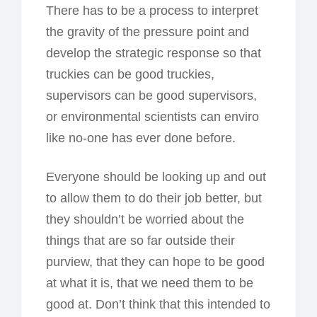
There has to be a process to interpret
the gravity of the pressure point and
develop the strategic response so that
truckies can be good truckies,
supervisors can be good supervisors,
or environmental scientists can enviro
like no-one has ever done before.
Everyone should be looking up and out
to allow them to do their job better, but
they shouldn’t be worried about the
things that are so far outside their
purview, that they can hope to be good
at what it is, that we need them to be
good at. Don’t think that this intended to