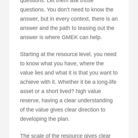
questions. Let them ask those
questions. You don’t need to know the
answer, but in every context, there is an
answer and the path to teasing out the
answer is where GMEK can help.
Starting at the resource level, you need
to know what you have, where the
value lies and what it is that you want to
achieve with it. Whether it be a long-life
asset or a short lived? high value
reserve, having a clear understanding
of the value gives clear direction to
developing the plan.
The scale of the resource gives clear