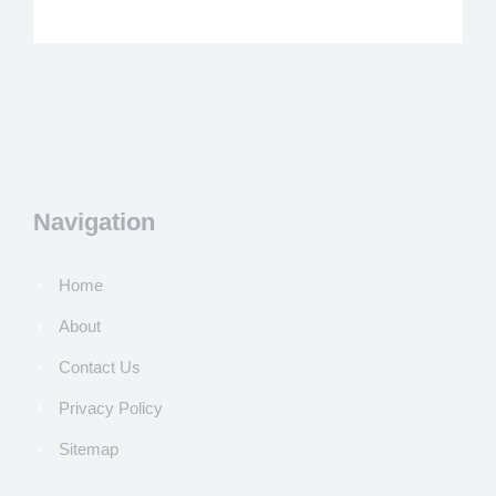
Navigation
Home
About
Contact Us
Privacy Policy
Sitemap