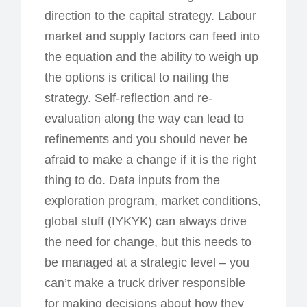
direction to the capital strategy. Labour
market and supply factors can feed into
the equation and the ability to weigh up
the options is critical to nailing the
strategy. Self-reflection and re-
evaluation along the way can lead to
refinements and you should never be
afraid to make a change if it is the right
thing to do. Data inputs from the
exploration program, market conditions,
global stuff (IYKYK) can always drive
the need for change, but this needs to
be managed at a strategic level – you
can’t make a truck driver responsible
for making decisions about how they