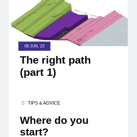
09 JUN, 23
The right path
(part 1)
TIPS & ADVICE
Where do you
start?