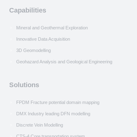
Capabilities
Mineral and Geothermal Exploration
Innovative Data Acquisition
3D Geomodelling
Geohazard Analysis and Geological Engineering
Solutions
FPDM Fracture potential domain mapping
DMX Industry leading DFN modelling
Discrete Vein Modelling
CTS-4 Core transportation system