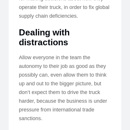
operate their truck, in order to fix global
supply chain deficiencies.
Dealing with
distractions
Allow everyone in the team the
autonomy to their job as good as they
possibly can, even allow them to think
up and out to the bigger picture, but
don’t expect them to drive the truck
harder, because the business is under
pressure from international trade
sanctions.