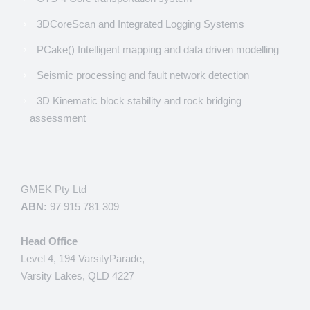
3DCoreScan and Integrated Logging Systems
PCake() Intelligent mapping and data driven modelling
Seismic processing and fault network detection
3D Kinematic block stability and rock bridging
assessment
GMEK Pty Ltd
ABN:
97 915 781 309
Head Office
Level 4, 194 VarsityParade,
Varsity Lakes, QLD 4227