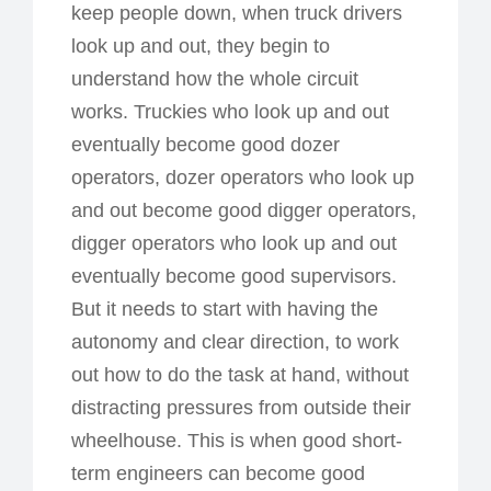
keep people down, when truck drivers
look up and out, they begin to
understand how the whole circuit
works. Truckies who look up and out
eventually become good dozer
operators, dozer operators who look up
and out become good digger operators,
digger operators who look up and out
eventually become good supervisors.
But it needs to start with having the
autonomy and clear direction, to work
out how to do the task at hand, without
distracting pressures from outside their
wheelhouse. This is when good short-
term engineers can become good